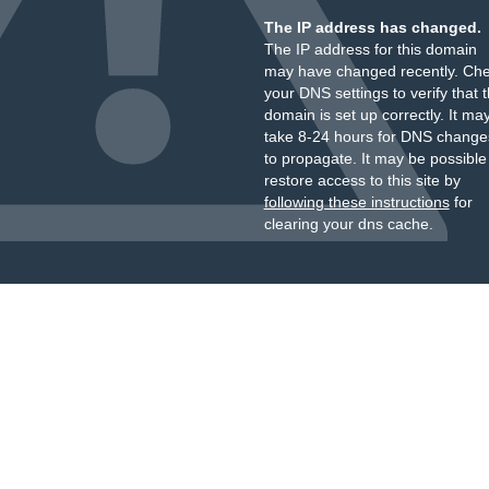
The IP address has changed.
The IP address for this domain
may have changed recently. Ch
your DNS settings to verify that 
domain is set up correctly. It ma
take 8-24 hours for DNS change
to propagate. It may be possible
restore access to this site by
following these instructions
for
clearing your dns cache.