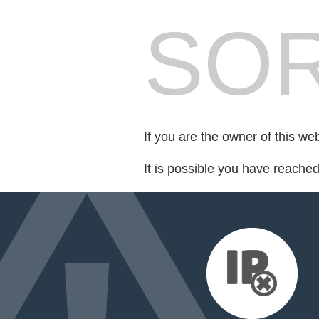
SOR
If you are the owner of this we
It is possible you have reache