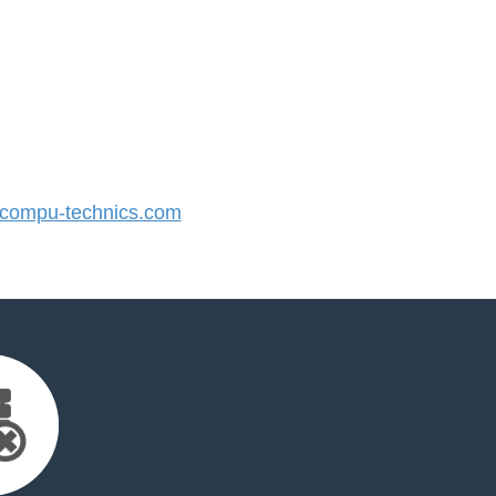
ompu-technics.com