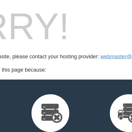
RY!
bsite, please contact your hosting provider:
webmaster@c
d this page because: