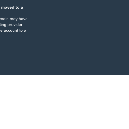
 moved to a
omain may have
ing provider
e account to a